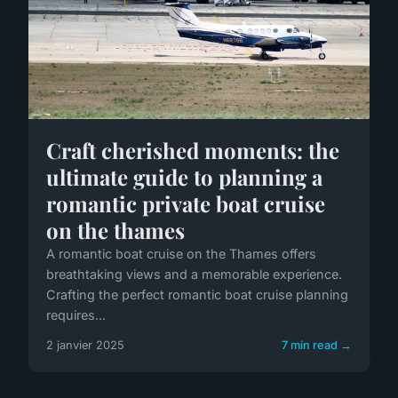
Craft cherished moments: the
ultimate guide to planning a
romantic private boat cruise
on the thames
A romantic boat cruise on the Thames offers
breathtaking views and a memorable experience.
Crafting the perfect romantic boat cruise planning
requires...
2 janvier 2025
7 min read →