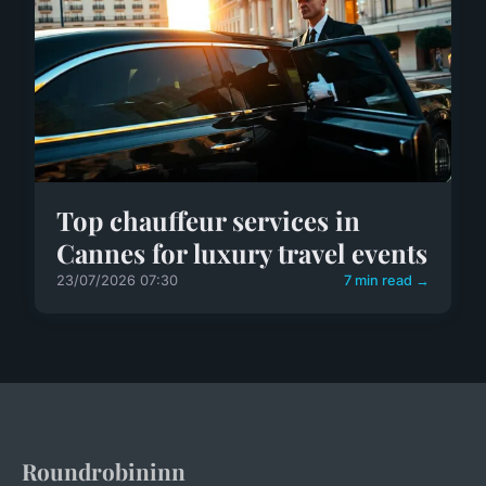
Top chauffeur services in
Cannes for luxury travel events
23/07/2026 07:30
7 min read →
Roundrobininn