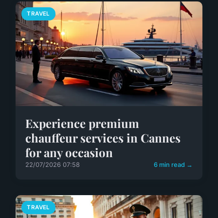
TRAVEL
Experience premium
chauffeur services in Cannes
for any occasion
22/07/2026 07:58
6 min read →
TRAVEL