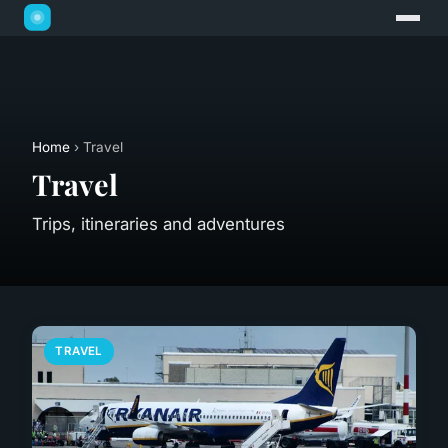
Home
› Travel
Travel
Trips, itineraries and adventures
TRAVEL