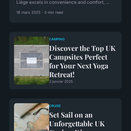
Liège excels in convenience and comfort, ...
18 mars 2025 · 3 min read
CAMPING
Discover the Top UK
Campsites Perfect
for Your Next Yoga
Retreat!
2 janvier 2025
CRUISE
Set Sail on an
Unforgettable UK