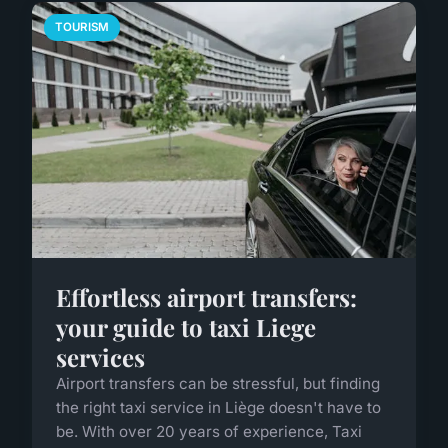
TOURISM
Effortless airport transfers:
your guide to taxi Liege
services
Airport transfers can be stressful, but finding
the right taxi service in Liège doesn't have to
be. With over 20 years of experience, Taxi