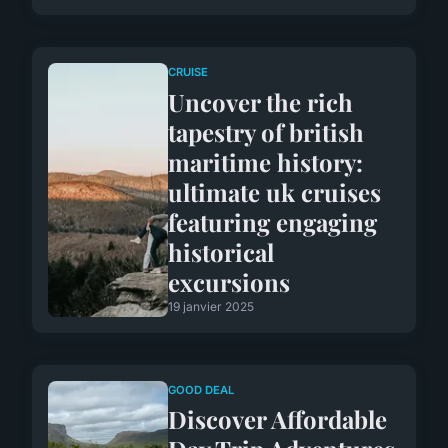
CRUISE
Uncover the rich
tapestry of british
maritime history:
ultimate uk cruises
featuring engaging
historical
excursions
19 janvier 2025
GOOD DEAL
Discover Affordable