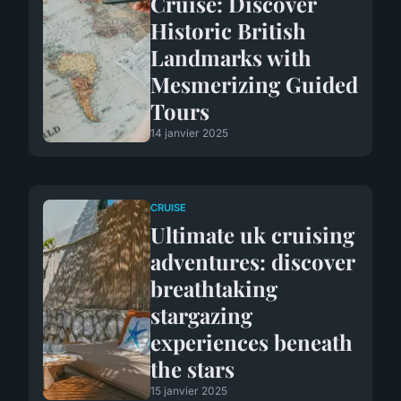
Cruise: Discover
Historic British
Landmarks with
Mesmerizing Guided
Tours
14 janvier 2025
CRUISE
Ultimate uk cruising
adventures: discover
breathtaking
stargazing
experiences beneath
the stars
15 janvier 2025