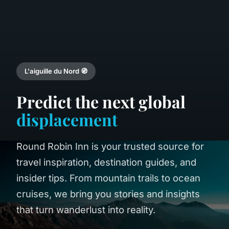
L'aiguille du Nord 🧭
Predict the next global
displacement
Round Robin Inn is your trusted source for
travel inspiration, destination guides, and
insider tips. From mountain trails to ocean
cruises, we bring you stories and insights
that turn wanderlust into reality.