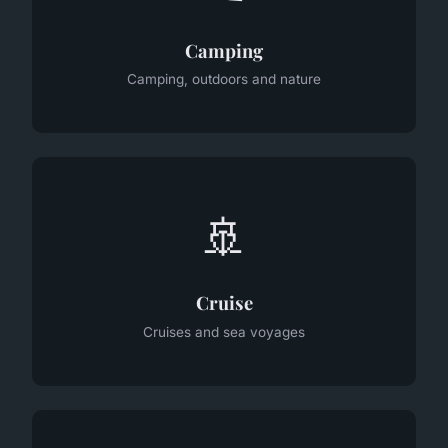
Camping
Camping, outdoors and nature
🚢
Cruise
Cruises and sea voyages