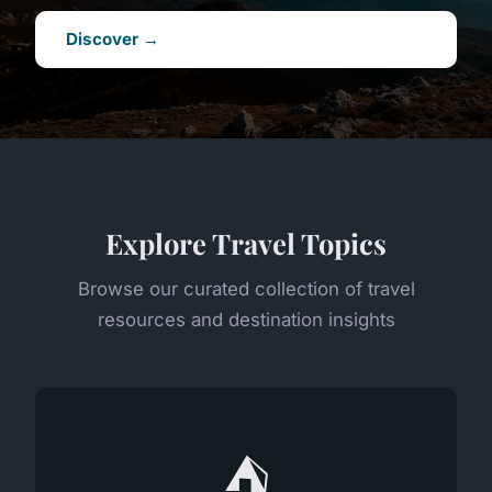
Discover →
Explore Travel Topics
Browse our curated collection of travel
resources and destination insights
⛺