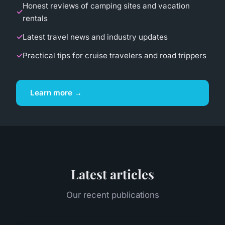
Honest reviews of camping sites and vacation
rentals
Latest travel news and industry updates
Practical tips for cruise travelers and road trippers
Learn more →
Latest articles
Our recent publications