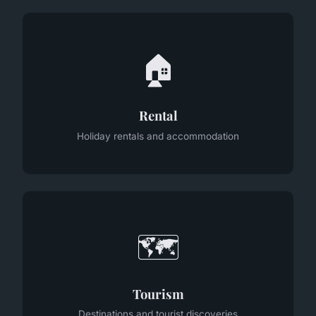
🏠
Rental
Holiday rentals and accommodation
🗺️
Tourism
Destinations and tourist discoveries