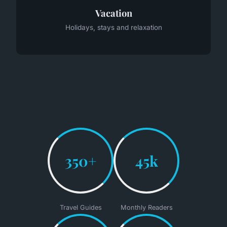
Vacation
Holidays, stays and relaxation
350+
45k
Travel Guides
Monthly Readers