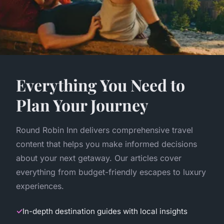
Everything You Need to
Plan Your Journey
Round Robin Inn delivers comprehensive travel
content that helps you make informed decisions
about your next getaway. Our articles cover
everything from budget-friendly escapes to luxury
experiences.
In-depth destination guides with local insights