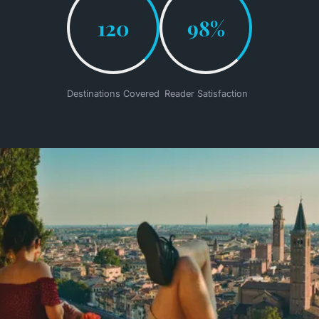
120
98%
Destinations Covered
Reader Satisfaction