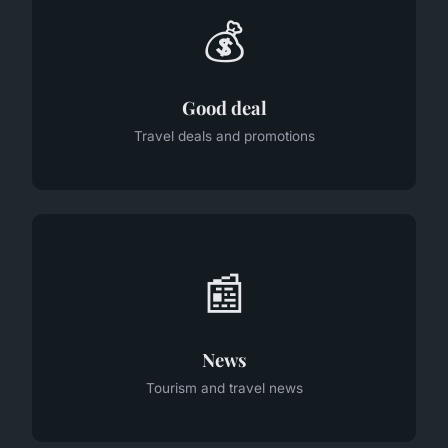
💰
Good deal
Travel deals and promotions
📰
News
Tourism and travel news