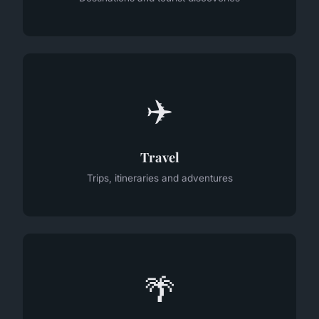
✈️
Travel
Trips, itineraries and adventures
🌴